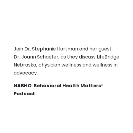
Join Dr. Stephanie Hartman and her guest,
Dr. Joann Schaefer, as they discuss LifeBridge
Nebraska, physician wellness and wellness in
advocacy.
NABHO: Behavioral Health Matters!
Podcast