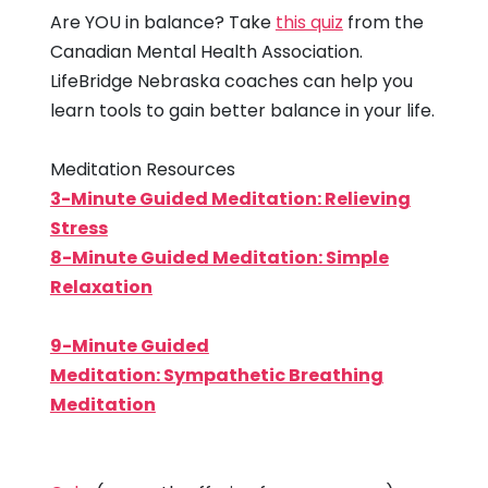
Are YOU in balance? Take
this quiz
from the
Canadian Mental Health Association.
LifeBridge Nebraska coaches can help you
learn tools to gain better balance in your life.
Meditation Resources
3-Minute Guided Meditation: Relieving
Stress
8-Minute Guided Meditation: Simple
Relaxation
9-Minute Guided
Meditation: Sympathetic Breathing
Meditation