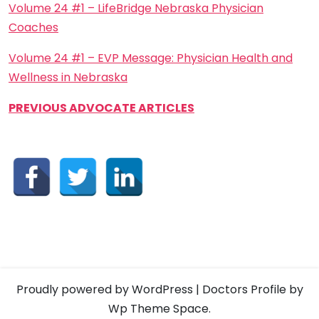
Volume 24 #1 – LifeBridge Nebraska Physician
Coaches
Volume 24 #1 – EVP Message: Physician Health and
Wellness in Nebraska
PREVIOUS ADVOCATE ARTICLES
Proudly powered by WordPress
|
Doctors Profile
by
Wp Theme Space.