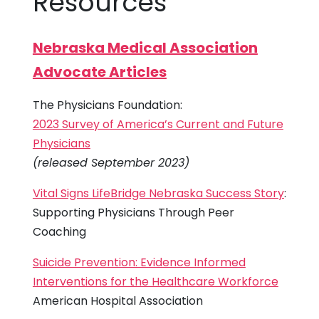
Resources
Nebraska Medical Association
Advocate Articles
The Physicians Foundation:
2023 Survey of America’s Current and Future
Physicians
(released September 2023)
Vital Signs LifeBridge Nebraska Success Story
:
Supporting Physicians Through Peer
Coaching
Suicide Prevention: Evidence Informed
Interventions for the Healthcare Workforce
American Hospital Association