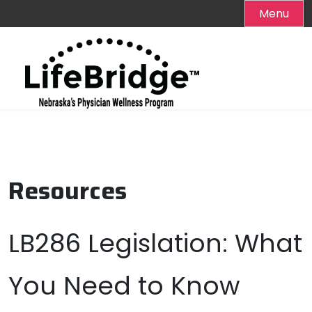
Menu
Skip
to
content
Resources
LB286 Legislation: What
You Need to Know