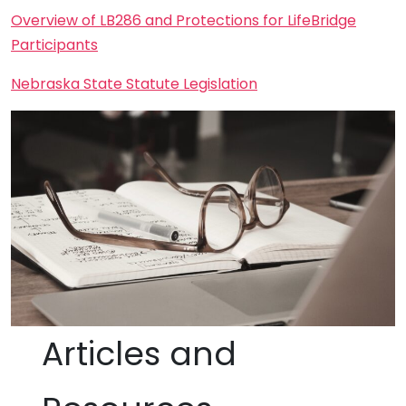
Overview of LB286 and Protections for LifeBridge
Participants
Nebraska State Statute Legislation
Articles and