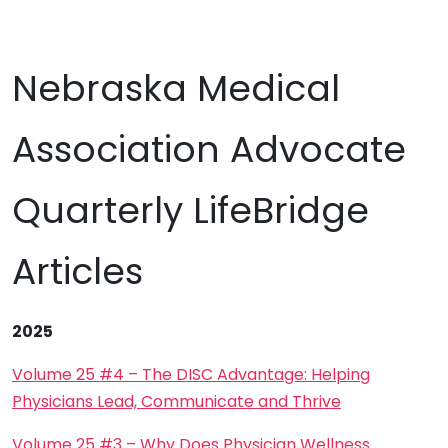
Nebraska Medical
Association Advocate
Quarterly LifeBridge
Articles
2025
Volume 25 #4 – The DISC Advantage: Helping
Physicians Lead, Communicate and Thrive
Volume 25 #3 – Why Does Physician Wellness