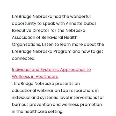
LifeBridge Nebraska had the wonderful
opportunity to speak with Annette Dubas,
Executive Director for the Nebraska
Association of Behavioral Health
Organizations. Listen to learn more about the
LifeBridge Nebraska Program and how to get
connected.
Individual and Systemic Approaches to
Wellness in Healthcare
: LifeBridge Nebraska presents an
educational webinar on top researchers in
individual and systemic level interventions for
burnout prevention and wellness promotion
in the healthcare setting.