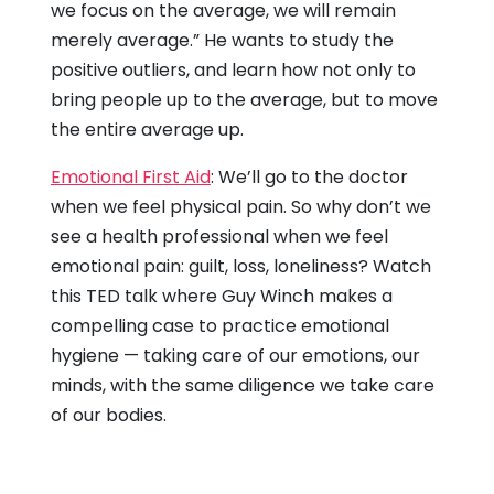
we focus on the average, we will remain
merely average.” He wants to study the
positive outliers, and learn how not only to
bring people up to the average, but to move
the entire average up.
Emotional First Aid
: We’ll go to the doctor
when we feel physical pain. So why don’t we
see a health professional when we feel
emotional pain: guilt, loss, loneliness? Watch
this TED talk where Guy Winch makes a
compelling case to practice emotional
hygiene — taking care of our emotions, our
minds, with the same diligence we take care
of our bodies.