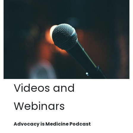
Videos and
Webinars
Advocacy is Medicine Podcast