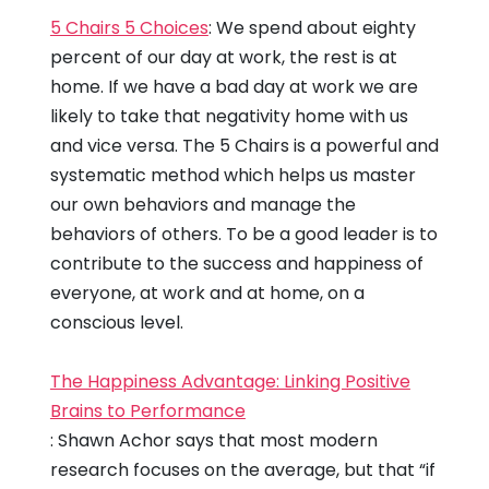
5 Chairs 5 Choices
: We spend about eighty
percent of our day at work, the rest is at
home. If we have a bad day at work we are
likely to take that negativity home with us
and vice versa. The 5 Chairs is a powerful and
systematic method which helps us master
our own behaviors and manage the
behaviors of others. To be a good leader is to
contribute to the success and happiness of
everyone, at work and at home, on a
conscious level.
The Happiness Advantage: Linking Positive
Brains to Performance
: Shawn Achor says that most modern
research focuses on the average, but that “if