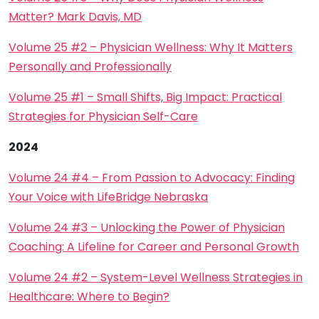
Matter? Mark Davis, MD
Volume 25 #2 – Physician Wellness: Why It Matters
Personally and Professionally
Volume 25 #1 – Small Shifts, Big Impact: Practical
Strategies for Physician Self-Care
2024
Volume 24 #4 – From Passion to Advocacy: Finding
Your Voice with LifeBridge Nebraska
Volume 24 #3 – Unlocking the Power of Physician
Coaching: A Lifeline for Career and Personal Growth
Volume 24 #2 – System-Level Wellness Strategies in
Healthcare: Where to Begin?