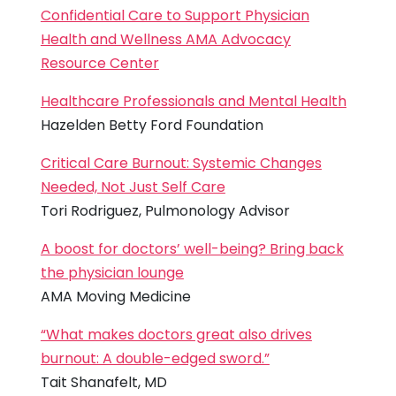
Confidential Care to Support Physician
Health and Wellness AMA Advocacy
Resource Center
Healthcare Professionals and Mental Health
Hazelden Betty Ford Foundation
Critical Care Burnout: Systemic Changes
Needed, Not Just Self Care
Tori Rodriguez, Pulmonology Advisor
A boost for doctors’ well-being? Bring back
the physician lounge
AMA Moving Medicine
“What makes doctors great also drives
burnout: A double-edged sword.”
Tait Shanafelt, MD