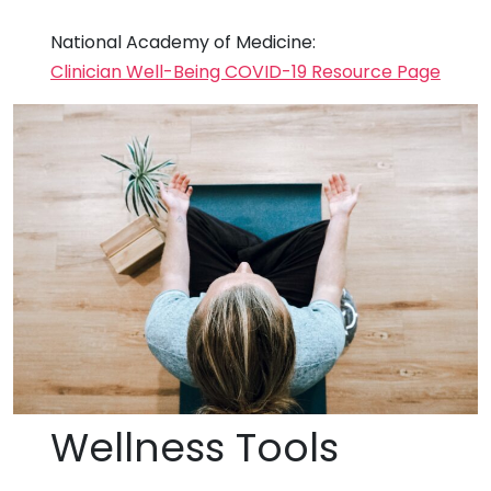
National Academy of Medicine:
Clinician Well-Being COVID-19 Resource Page
Wellness Tools