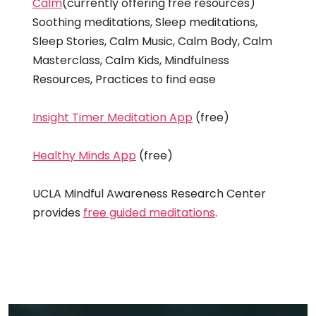
Calm
(currently offering free resources)
Soothing meditations, Sleep meditations,
Sleep Stories, Calm Music, Calm Body, Calm
Masterclass, Calm Kids, Mindfulness
Resources, Practices to find ease
Insight Timer Meditation App
(free)
Healthy Minds App
(free)
UCLA Mindful Awareness Research Center
provides
free guided meditations
.