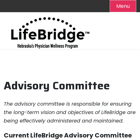
Menu
Skip
to
content
Advisory Committee
The advisory committee is responsible for ensuring
the long-term vision and objectives of LifeBridge are
being effectively administered and maintained.
Current LifeBridge Advisory Committee