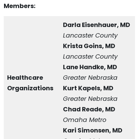
Members:
Darla Eisenhauer, MD
Lancaster County
Krista Goins, MD
Lancaster County
Lane Handke, MD
Healthcare
Greater Nebraska
Organizations
Kurt Kapels, MD
Greater Nebraska
Chad Reade, MD
Omaha Metro
Kari Simonsen, MD