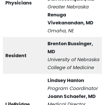
Physicians
Greater Nebraska
Renuga
Vivekanandan, MD
Omaha, NE
Brenton Bussinger,
MD
Resident
University of Nebraska
College of Medicine
Lindsey Hanlon
Program Coordinator
Joann Schaefer,
MD
LifeBridge
Medical Director