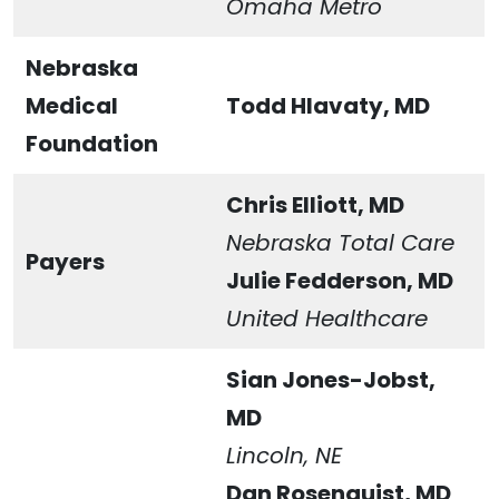
Omaha Metro
Nebraska
Medical
Todd Hlavaty, MD
Foundation
Chris Elliott, MD
Nebraska Total Care
Payers
Julie Fedderson, MD
United Healthcare
Sian Jones-Jobst,
MD
Lincoln, NE
Dan Rosenquist, MD